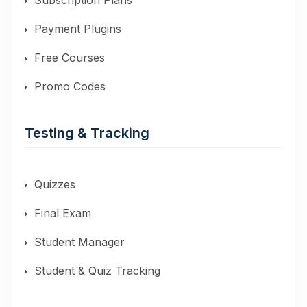
Subscription Plans
Payment Plugins
Free Courses
Promo Codes
Testing & Tracking
Quizzes
Final Exam
Student Manager
Student & Quiz Tracking