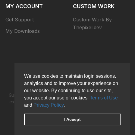
MY ACCOUNT
CUSTOM WORK
Get Support
Custom Work By
Thepixel.dev
My Downloads
We use cookies to maintain login sessions,
analytics and to improve your experience on
our website. By continuing to use our site,
Guru is the best Joomla LMS Learning Management System
you accept our use of cookies,
Terms of Use
extension to creates an online course, university or school
and
Privacy Policy
.
and make money while you sleep!
I Accept