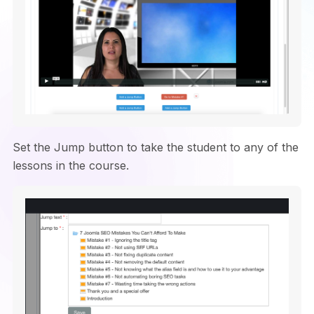
Set the Jump button to take the student to any of the
lessons in the course.