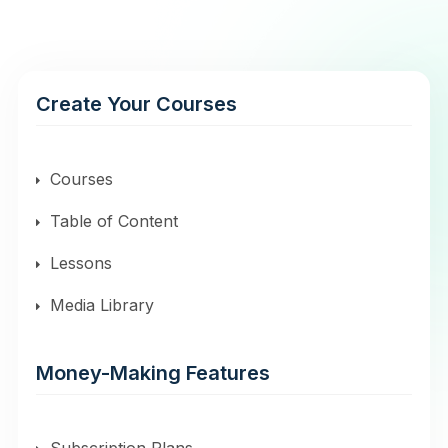
Create Your Courses
Courses
Table of Content
Lessons
Media Library
Money-Making Features