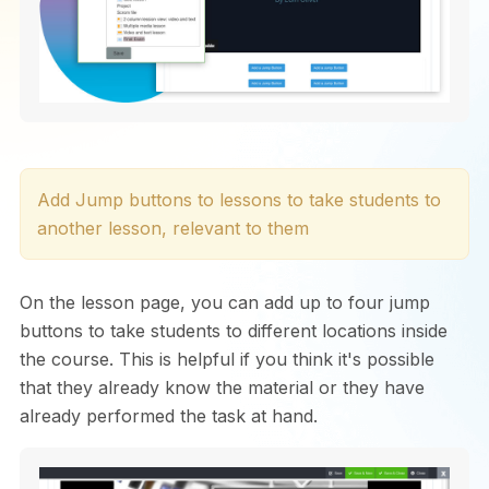
Add Jump buttons to lessons to take students to
another lesson, relevant to them
On the lesson page, you can add up to four jump
buttons to take students to different locations inside
the course. This is helpful if you think it's possible
that they already know the material or they have
already performed the task at hand.