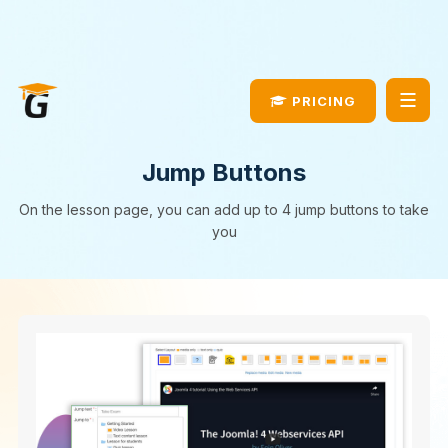
JomSocial Update
DOWNLOAD NOW!
PRICING
Jump Buttons
On the lesson page, you can add up to 4 jump buttons to take
you