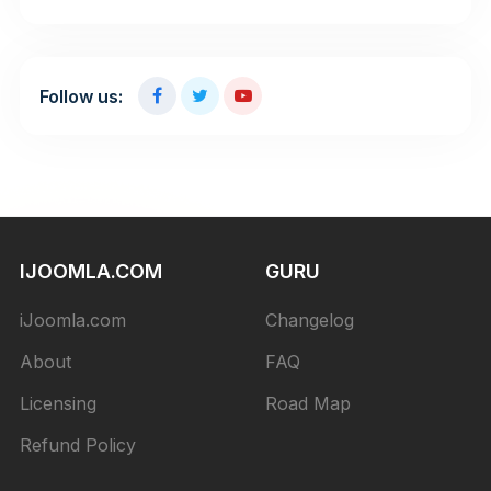
Follow us:
IJOOMLA.COM
GURU
iJoomla.com
Changelog
About
FAQ
Licensing
Road Map
Refund Policy