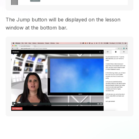
The Jump button will be displayed on the lesson
window at the bottom bar.