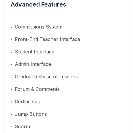
Advanced Features
Commissions System
Front-End Teacher Interface
Student Interface
Admin Interface
Gradual Release of Lessons
Forum & Comments
Certificates
Jump Buttons
Scorm