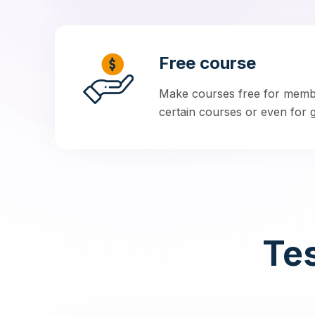
Free course
Make courses free for membe
certain courses or even for gu
Tes