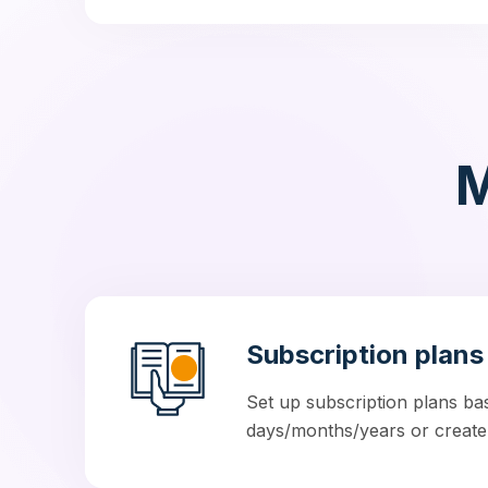
M
Subscription plans
Set up subscription plans ba
days/months/years or create u