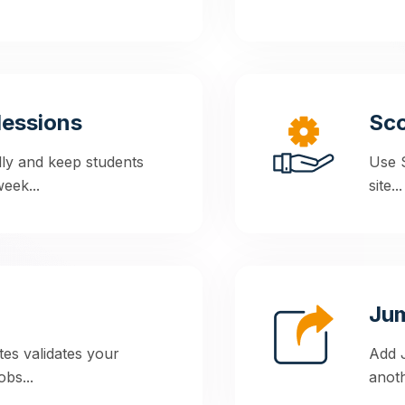
lessions
Sc
lly and keep students
Use 
eek...
site...
Ju
tes validates your
Add J
bs...
anoth