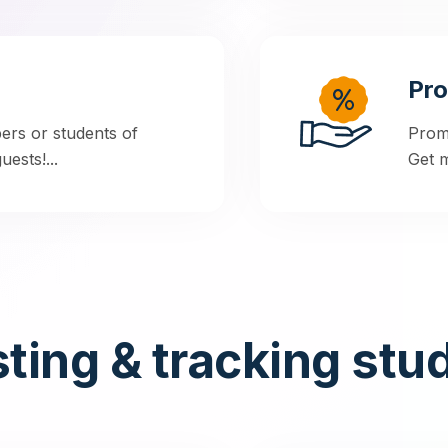
Pr
rs or students of
Prom
ests!...
Get m
ting & tracking stu