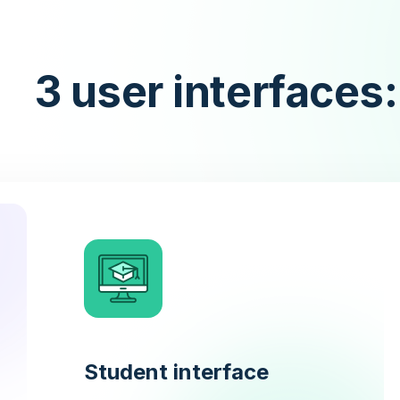
3 user interfaces:
Student interface