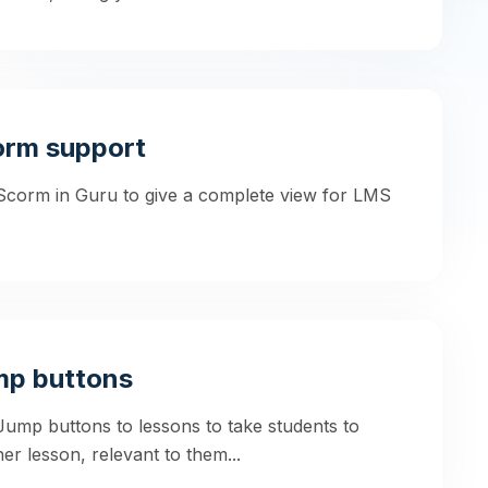
orm support
Scorm in Guru to give a complete view for LMS
mp buttons
ump buttons to lessons to take students to
er lesson, relevant to them...