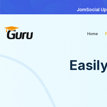
JomSocial Up
Home
Easil