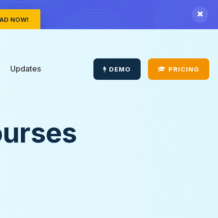
AD NOW!
Updates
DEMO
PRICING
ourses