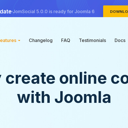
date
JomSocial 5.0.0 is ready for Joomla 6
DOWNLO
Features
Changelog
FAQ
Testimonials
Docs
y create online c
with Joomla