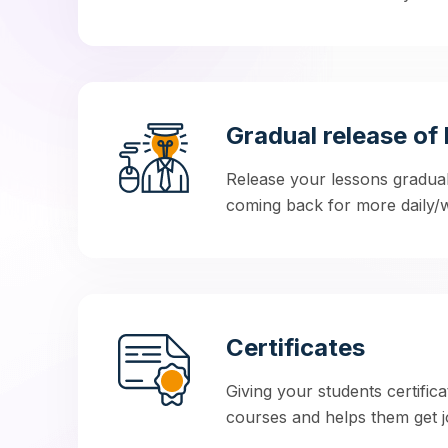
Gradual release of 
Release your lessons gradua
coming back for more daily/w
Certificates
Giving your students certifica
courses and helps them get jo