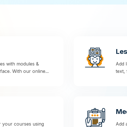
Le
ses with modules &
Add l
face. With our online...
text,
Med
r your courses using
Add a