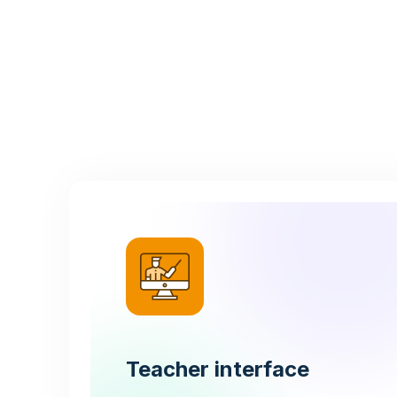
Teacher interface