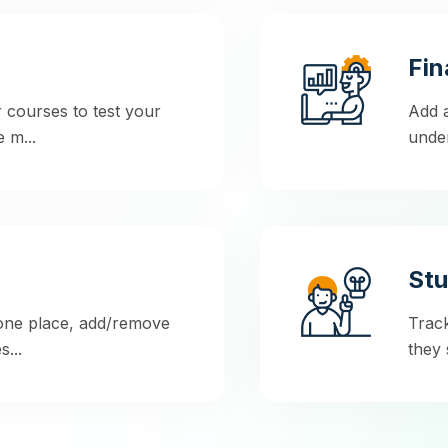
Fin
 courses to test your
Add a
 m...
under
Stu
 one place, add/remove
Trac
...
they 