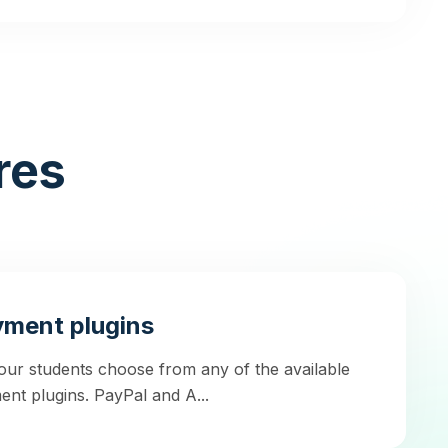
res
ment plugins
our students choose from any of the available
nt plugins. PayPal and A...