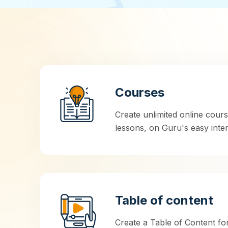
Courses
Create unlimited online cour
lessons, on Guru's easy inter
Table of content
Create a Table of Content fo