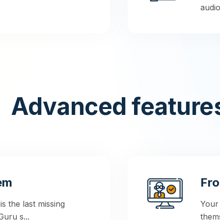
audio,
Advanced feature
em
Fro
 the last missing
Your
uru s...
thems