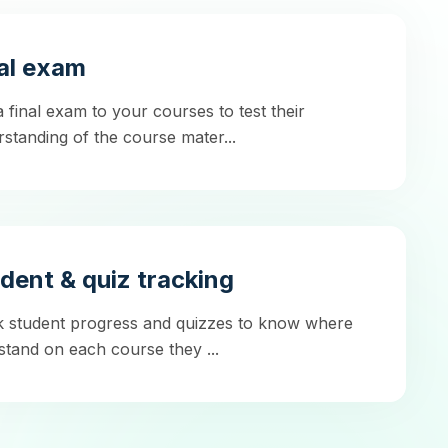
al exam
 final exam to your courses to test their
standing of the course mater...
dent & quiz tracking
k student progress and quizzes to know where
stand on each course they ...