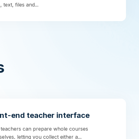
 text, files and...
s
nt-end teacher interface
 teachers can prepare whole courses
elves, letting you collect either a...