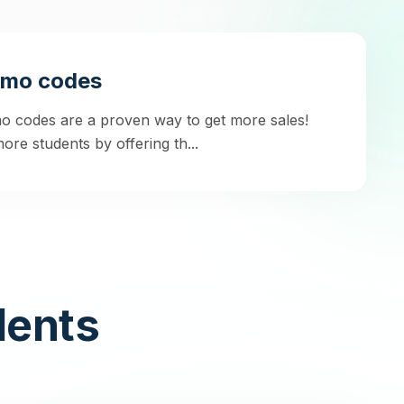
omo codes
o codes are a proven way to get more sales!
ore students by offering th...
dents