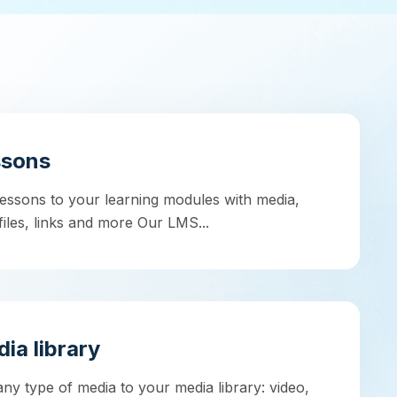
ssons
essons to your learning modules with media,
 files, links and more Our LMS...
ia library
ny type of media to your media library: video,