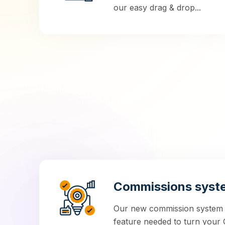
our easy drag & drop...
Commissions syst
Our new commission system is
feature needed to turn your G