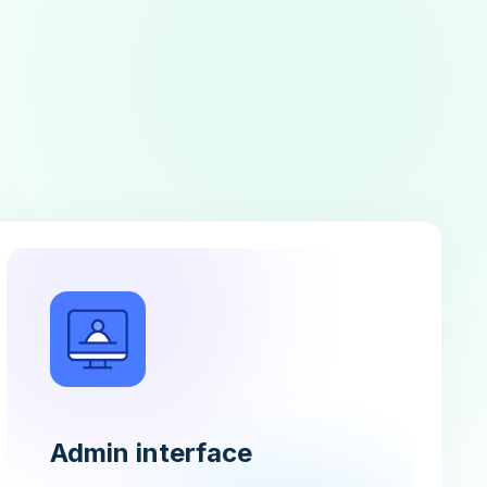
Admin interface