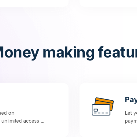
oney making featu
Pay
sed on
Let y
nlimited access ...
payme