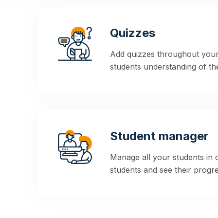
Quizzes
Add quizzes throughout your
students understanding of the
Student manager
Manage all your students in
students and see their progres